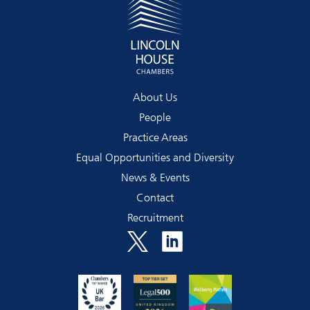
About Us
People
Practice Areas
Equal Opportunities and Diversity
News & Events
Contact
Recruitment