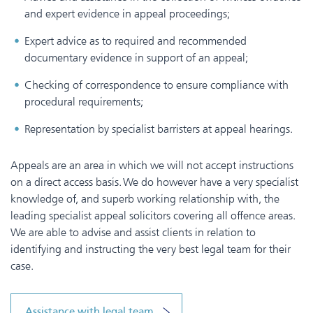
and expert evidence in appeal proceedings;
Expert advice as to required and recommended
documentary evidence in support of an appeal;
Checking of correspondence to ensure compliance with
procedural requirements;
Representation by specialist barristers at appeal hearings.
Appeals are an area in which we will not accept instructions
on a direct access basis. We do however have a very specialist
knowledge of, and superb working relationship with, the
leading specialist appeal solicitors covering all offence areas.
We are able to advise and assist clients in relation to
identifying and instructing the very best legal team for their
case.
Assistance with legal team