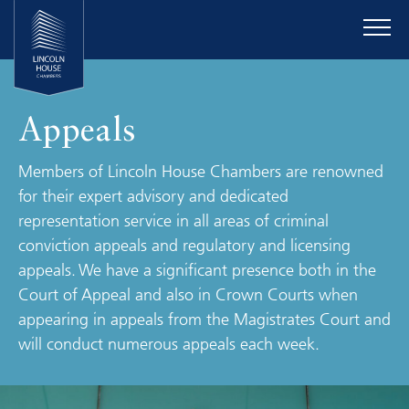
Appeals
Members of Lincoln House Chambers are renowned
for their expert advisory and dedicated
representation service in all areas of criminal
conviction appeals and regulatory and licensing
appeals. We have a significant presence both in the
Court of Appeal and also in Crown Courts when
appearing in appeals from the Magistrates Court and
will conduct numerous appeals each week.