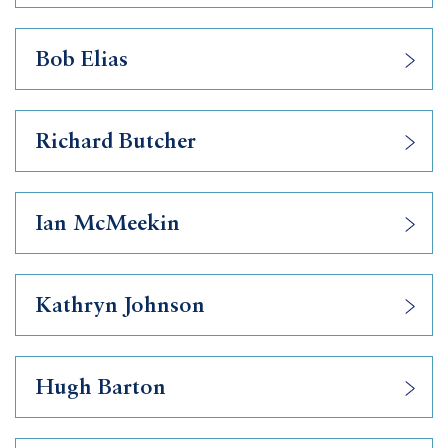
Bob Elias
Richard Butcher
Ian McMeekin
Kathryn Johnson
Hugh Barton