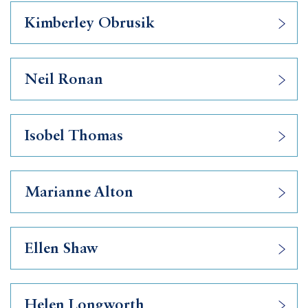
Kimberley Obrusik
Neil Ronan
Isobel Thomas
Marianne Alton
Ellen Shaw
Helen Longworth