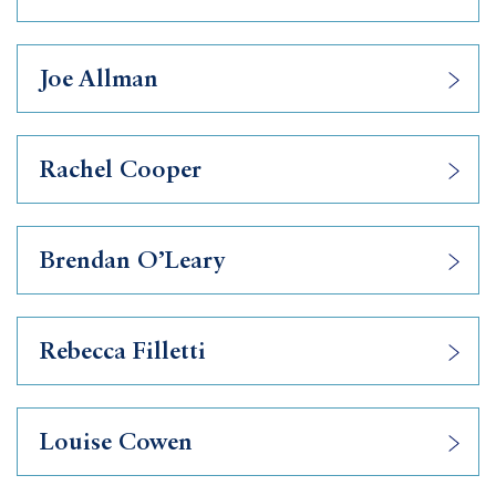
Joe Allman
Rachel Cooper
Brendan O’Leary
Rebecca Filletti
Louise Cowen