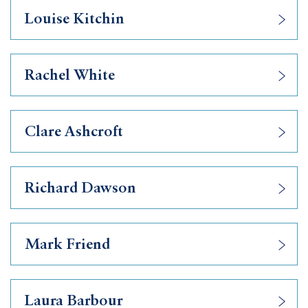
Louise Kitchin
Rachel White
Clare Ashcroft
Richard Dawson
Mark Friend
Laura Barbour