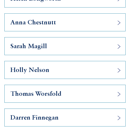
Anna Chestnutt
Sarah Magill
Holly Nelson
Thomas Worsfold
Darren Finnegan