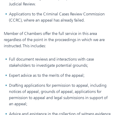
Judicial Review.
Applications to the Criminal Cases Review Commission
(CCRC), where an appeal has already failed.
Member of Chambers offer the full service in this area
regardless of the point in the proceedings in which we are
instructed. This includes:
Full document reviews and interactions with case
stakeholders to investigate potential grounds;
Expert advice as to the merits of the appeal;
Drafting applications for permission to appeal, including
notices of appeal, grounds of appeal, applications for
permission to appeal and legal submissions in support of
an appeal;
Advice and assistance in the collection of witness evidence