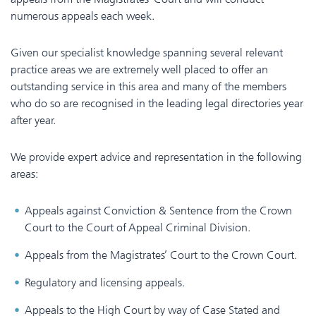
numerous appeals each week.
Given our specialist knowledge spanning several relevant
practice areas we are extremely well placed to offer an
outstanding service in this area and many of the members
who do so are recognised in the leading legal directories year
after year.
We provide expert advice and representation in the following
areas:
Appeals against Conviction & Sentence from the Crown
Court to the Court of Appeal Criminal Division.
Appeals from the Magistrates’ Court to the Crown Court.
Regulatory and licensing appeals.
Appeals to the High Court by way of Case Stated and