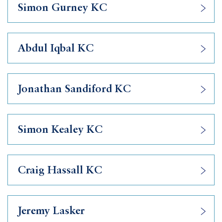
Simon Gurney KC
Abdul Iqbal KC
Jonathan Sandiford KC
Simon Kealey KC
Craig Hassall KC
Jeremy Lasker