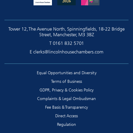
Tower 12, The Avenue North, Spinningfields, 18-22 Bridge
Street, Manchester, M3 3BZ
T
0161 832 5701
E
clerks@lincolnhousechambers.com
Equal Opportunities and Diversity
Terms of Business
GDPR, Privacy & Cookies Policy
Complaints & Legal Ombudsman
Fee Basis & Transparency
Direct Access
Regulation