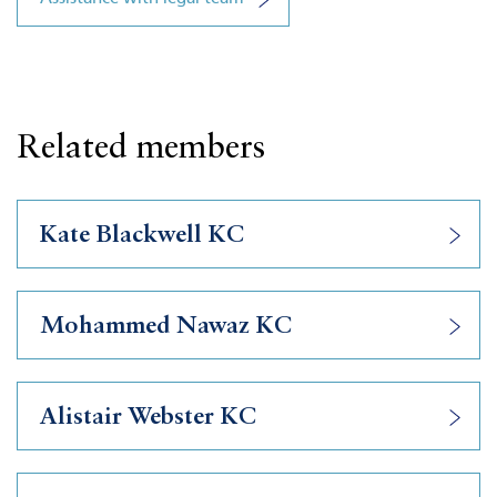
Related members
Kate Blackwell KC
Mohammed Nawaz KC
Alistair Webster KC