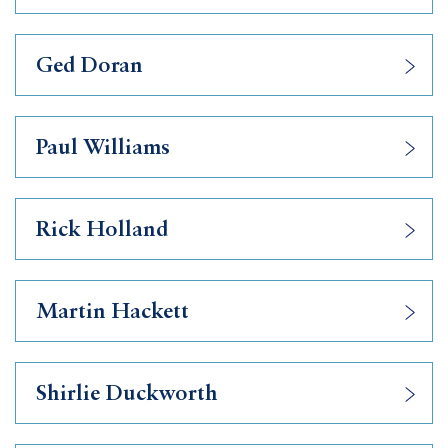
Ged Doran
Paul Williams
Rick Holland
Martin Hackett
Shirlie Duckworth