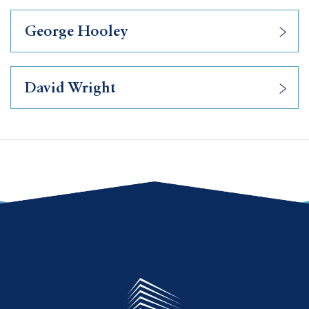
George Hooley
David Wright