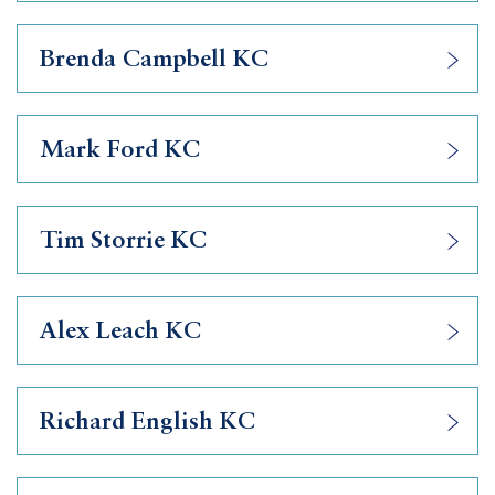
Brenda Campbell KC
Mark Ford KC
Tim Storrie KC
Alex Leach KC
Richard English KC