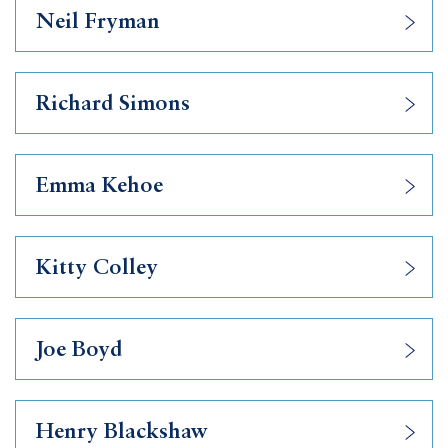
Neil Fryman
Richard Simons
Emma Kehoe
Kitty Colley
Joe Boyd
Henry Blackshaw