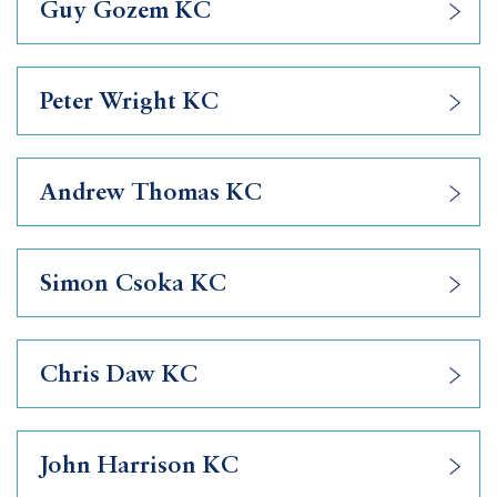
Guy Gozem KC
Peter Wright KC
Andrew Thomas KC
Simon Csoka KC
Chris Daw KC
John Harrison KC