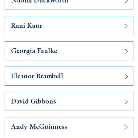
Naomi Duckworth
Rani Kaur
Georgia Faulke
Eleanor Brambell
David Gibbons
Andy McGuinness