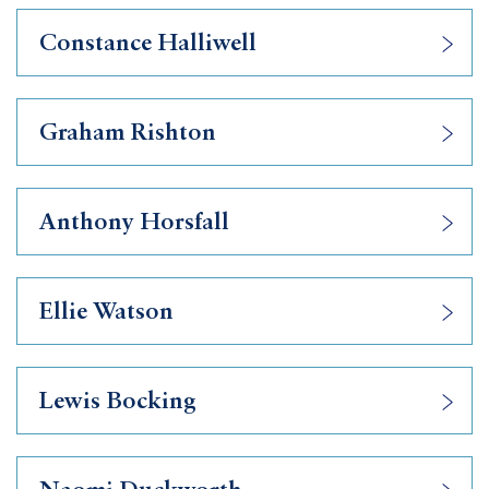
Constance Halliwell
Graham Rishton
Anthony Horsfall
Ellie Watson
Lewis Bocking