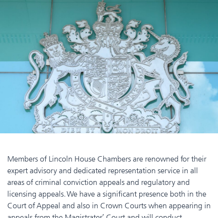
Members of Lincoln House Chambers are renowned for their
expert advisory and dedicated representation service in all
areas of criminal conviction appeals and regulatory and
licensing appeals. We have a significant presence both in the
Court of Appeal and also in Crown Courts when appearing in
appeals from the Magistrates’ Court and will conduct