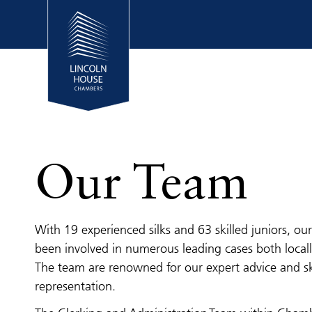
Our Team
With 19 experienced silks and 63 skilled juniors, o
been involved in numerous leading cases both locall
The team are renowned for our expert advice and sk
representation.