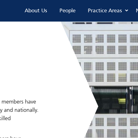
About Us
People
Practice Areas
ur members have
y and nationally.
illed