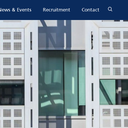
News & Events
Recruitment
Contact