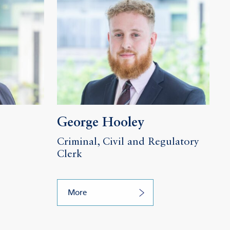
George Hooley
Criminal, Civil and Regulatory
Clerk
More