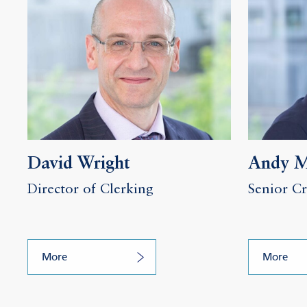
David Wright
Andy M
Director of Clerking
Senior Cr
More
More