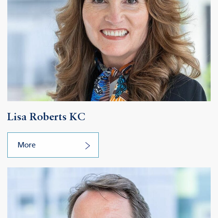
Lisa Roberts KC
More