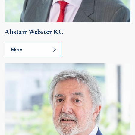
Alistair Webster KC
More