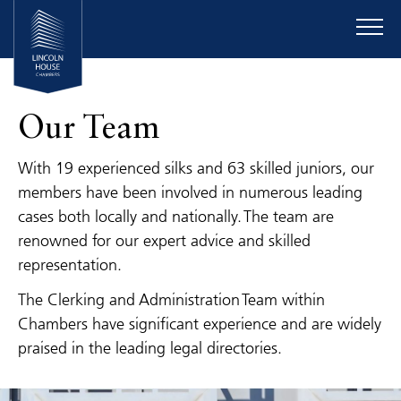
Our Team
With 19 experienced silks and 63 skilled juniors, our
members have been involved in numerous leading
cases both locally and nationally. The team are
renowned for our expert advice and skilled
representation.
The Clerking and Administration Team within
Chambers have significant experience and are widely
praised in the leading legal directories.