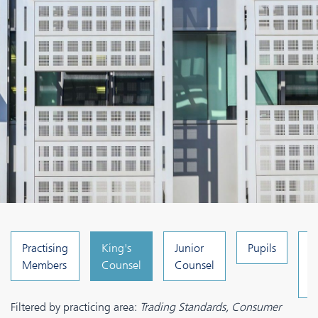
Practising
King's
Junior
Pupils
C
Members
Counsel
Counsel
a
A
Filtered by practicing area:
Trading Standards, Consumer