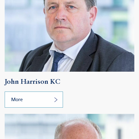
John Harrison KC
More