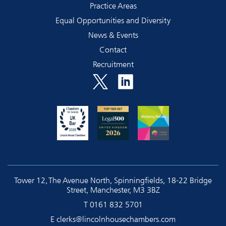
Practice Areas
Equal Opportunities and Diversity
News & Events
Contact
Recruitment
Tower 12, The Avenue North, Spinningfields, 18-22 Bridge
Street, Manchester, M3 3BZ
T
0161 832 5701
E
clerks@lincolnhousechambers.com