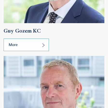
Guy Gozem KC
More