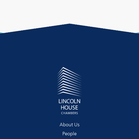
About Us
People