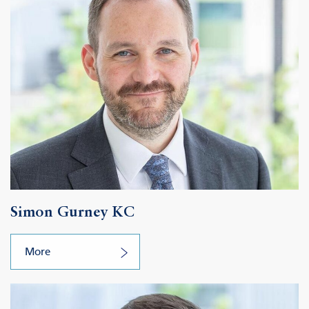
Simon Gurney KC
More