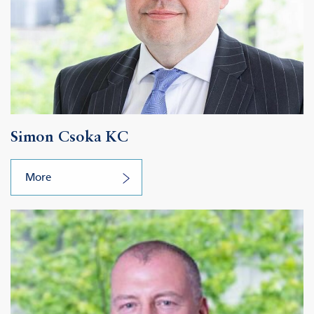
Simon Csoka KC
More