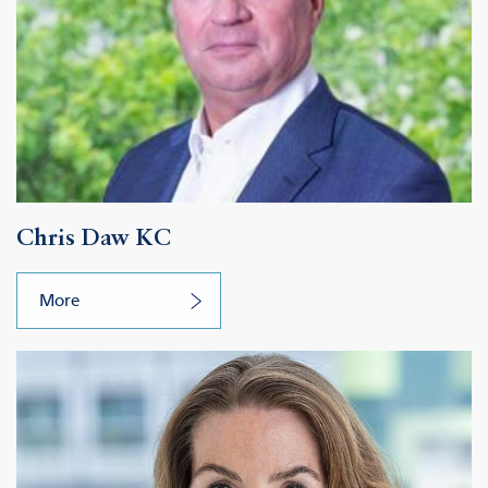
Chris Daw KC
More