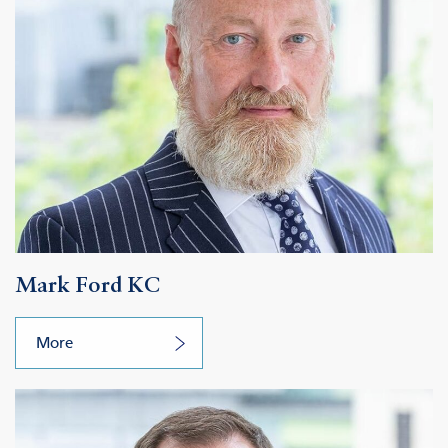
Mark Ford KC
More