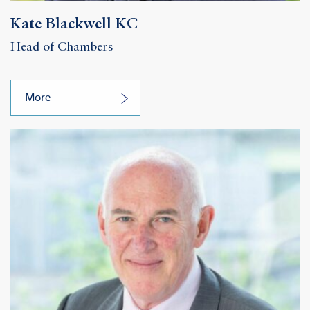
Kate Blackwell KC
Head of Chambers
More