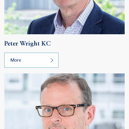
Peter Wright KC
More