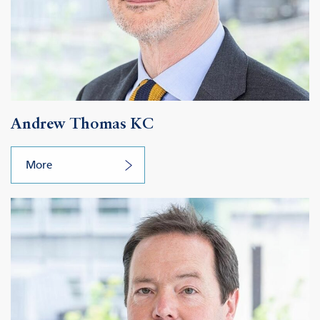
Andrew Thomas KC
More