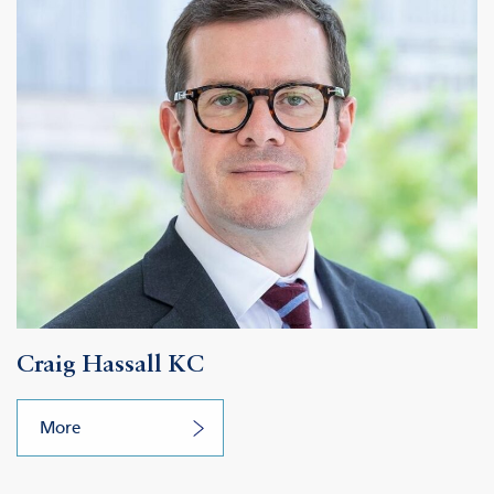
Craig Hassall KC
More