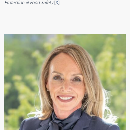
Protection & Food Safety
[
X
]