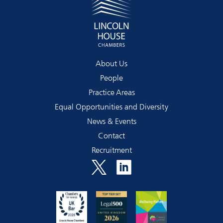
About Us
People
Practice Areas
Equal Opportunities and Diversity
News & Events
Contact
Recruitment