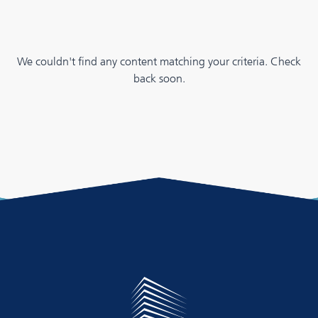
We couldn't find any content matching your criteria. Check
back soon.