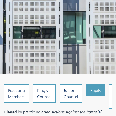
Practising
King's
Junior
Pupils
C
Members
Counsel
Counsel
a
A
Filtered by practicing area:
Actions Against the Police
[
X
]