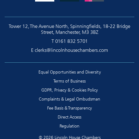
Tower 12, The Avenue North, Spinningfields, 18-22 Bridge
Street, Manchester, M3 3BZ
T
0161 832 5701
E
clerks@lincolnhousechambers.com
Equal Opportunities and Diversity
Terms of Business
GDPR, Privacy & Cookies Policy
Complaints & Legal Ombudsman
Fee Basis & Transparency
Direct Access
Regulation
© 2026 Lincoln House Chambers