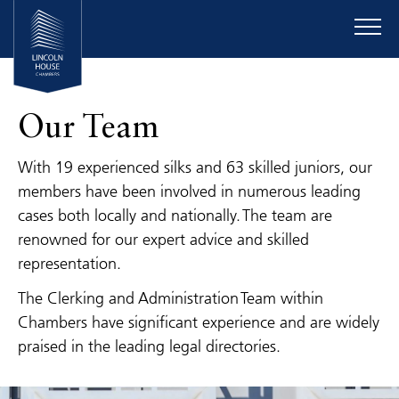
Our Team
With 19 experienced silks and 63 skilled juniors, our
members have been involved in numerous leading
cases both locally and nationally. The team are
renowned for our expert advice and skilled
representation.
The Clerking and Administration Team within
Chambers have significant experience and are widely
praised in the leading legal directories.