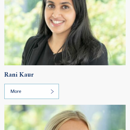
Rani Kaur
More