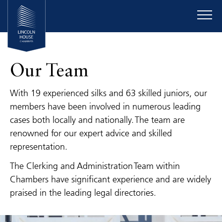
Our Team
With 19 experienced silks and 63 skilled juniors, our
members have been involved in numerous leading
cases both locally and nationally. The team are
renowned for our expert advice and skilled
representation.
The Clerking and Administration Team within
Chambers have significant experience and are widely
praised in the leading legal directories.