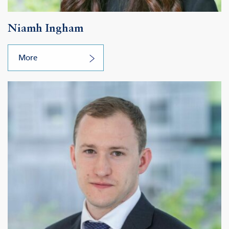
Niamh Ingham
More