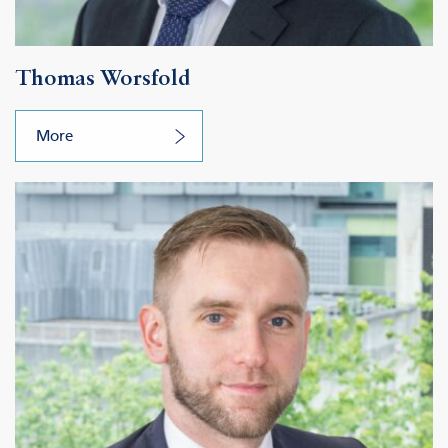
Thomas Worsfold
More