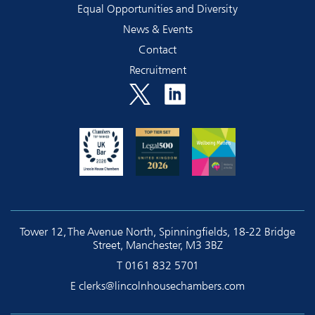
Equal Opportunities and Diversity
News & Events
Contact
Recruitment
Tower 12, The Avenue North, Spinningfields, 18-22 Bridge
Street, Manchester, M3 3BZ
T
0161 832 5701
E
clerks@lincolnhousechambers.com