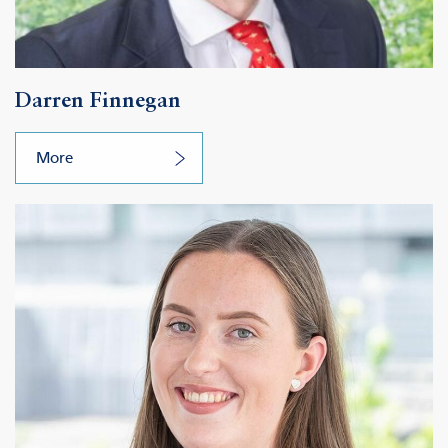
Darren Finnegan
More