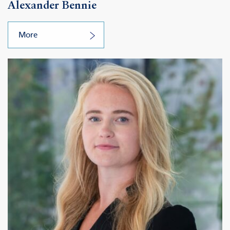
Alexander Bennie
More