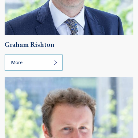
Graham Rishton
More