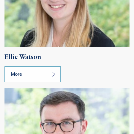
Ellie Watson
More