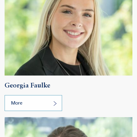
Georgia Faulke
More