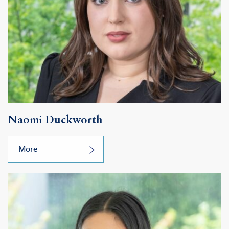
Naomi Duckworth
More