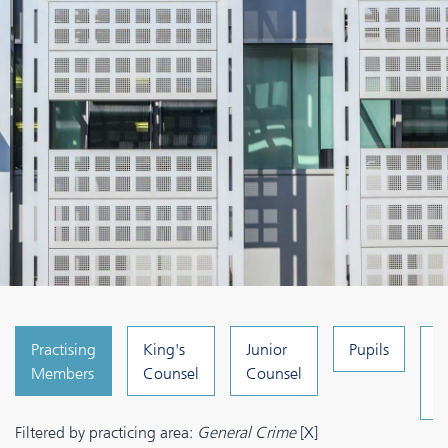
Practising
King's
Junior
Pupils
C
Members
Counsel
Counsel
a
A
Filtered by practicing area:
General Crime
[
X
]