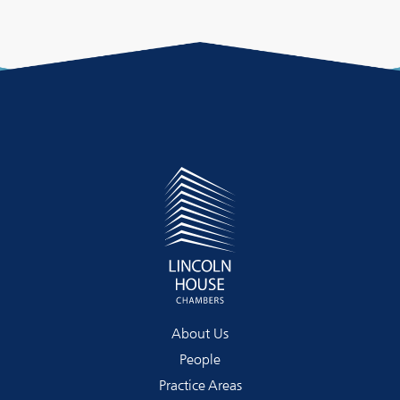
About Us
People
Practice Areas