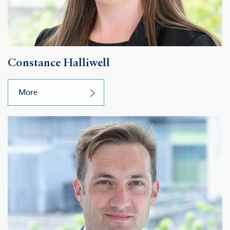
Constance Halliwell
More