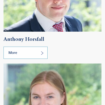
Anthony Horsfall
More