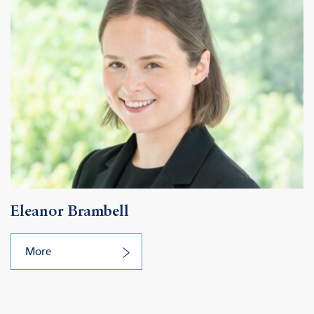
Eleanor Brambell
More