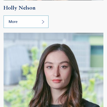
Holly Nelson
More