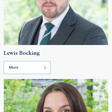
Lewis Bocking
More