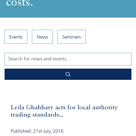
costs.
Events
News
Seminars
Leila Ghahhary acts for local authority
trading standards...
Published: 21st July, 2016