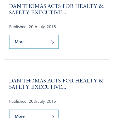
DAN THOMAS ACTS FOR HEALTY &
SAFETY EXECUTIVE...
Published: 20th July, 2016
More
DAN THOMAS ACTS FOR HEALTY &
SAFETY EXECUTIVE...
Published: 20th July, 2016
More