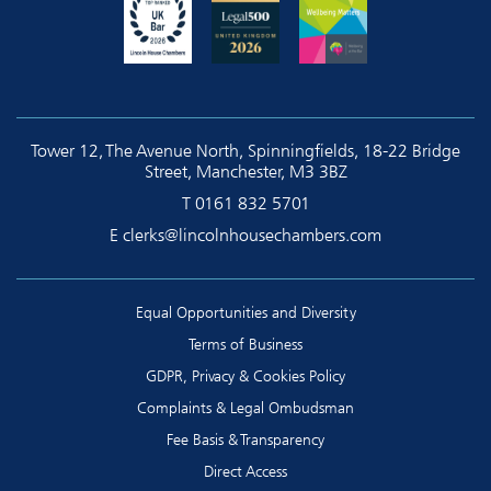
Tower 12, The Avenue North, Spinningfields, 18-22 Bridge
Street, Manchester, M3 3BZ
T
0161 832 5701
E
clerks@lincolnhousechambers.com
Equal Opportunities and Diversity
Terms of Business
GDPR, Privacy & Cookies Policy
Complaints & Legal Ombudsman
Fee Basis & Transparency
Direct Access