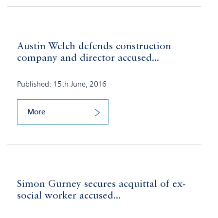
Austin Welch defends construction
company and director accused...
Published: 15th June, 2016
More
Simon Gurney secures acquittal of ex-
social worker accused...