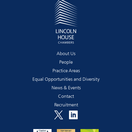
About Us
People
Practice Areas
Equal Opportunities and Diversity
News & Events
Contact
Recruitment