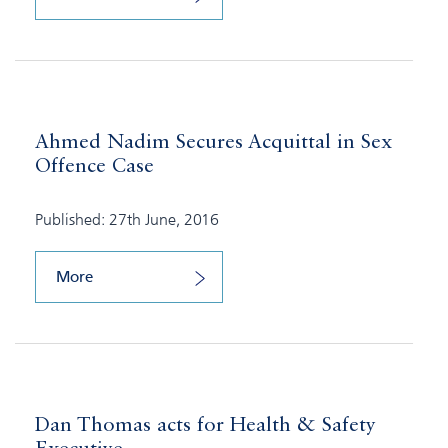
Ahmed Nadim Secures Acquittal in Sex
Offence Case
Published: 27th June, 2016
More
Dan Thomas acts for Health & Safety