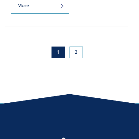
More
1
2