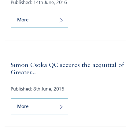
Published: 14th June, 2016
More
Simon Csoka QC secures the acquittal of
Greater...
Published: 8th June, 2016
More