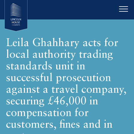
Leila Ghahhary acts for
local authority trading
standards unit in
successful prosecution
against a travel company,
securing £46,000 in
compensation for
customers, fines and in