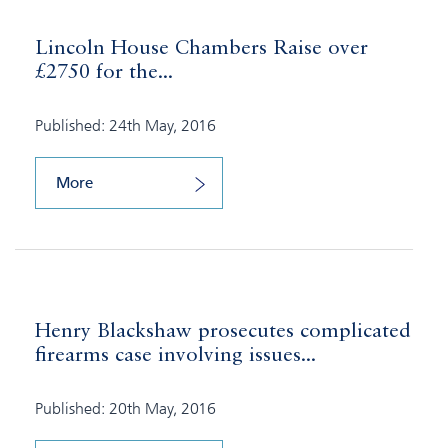
Lincoln House Chambers Raise over
£2750 for the...
Published: 24th May, 2016
More
Henry Blackshaw prosecutes complicated
firearms case involving issues...
Published: 20th May, 2016