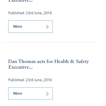
Executive...
Published: 23rd June, 2016
More
Dan Thomas acts for Health & Safety
Executive...
Published: 23rd June, 2016
More