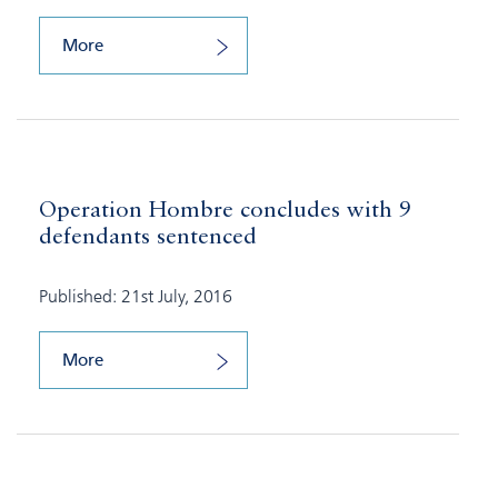
More
Operation Hombre concludes with 9
defendants sentenced
Published: 21st July, 2016
More