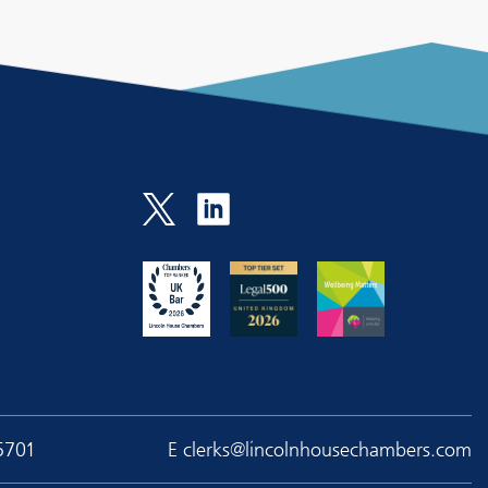
5701
E
clerks@lincolnhousechambers.com