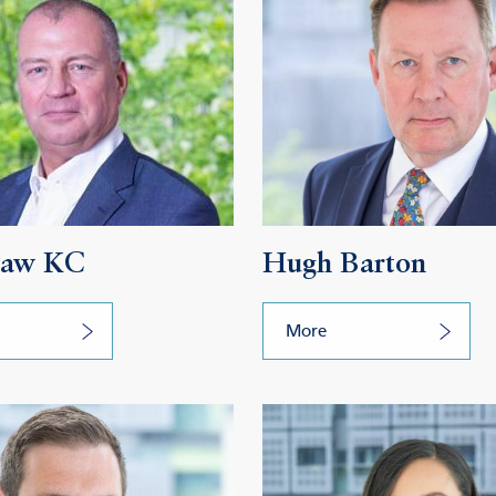
Daw KC
Hugh Barton
More