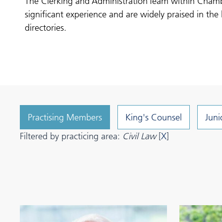
The Clerking and Administration Team within Cham
significant experience and are widely praised in the 
directories.
Practising Members
King's Counsel
Juni
Filtered by practicing area:
Civil Law
[
X
]