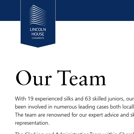
Our Team
With 19 experienced silks and 63 skilled juniors, o
been involved in numerous leading cases both locall
The team are renowned for our expert advice and sk
representation.