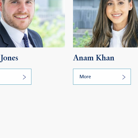
Jones
Anam Khan
More