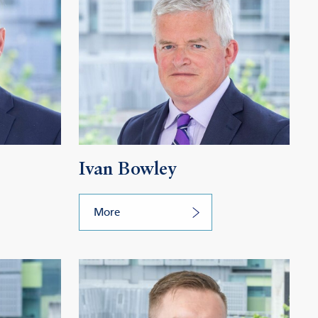
Ivan Bowley
More