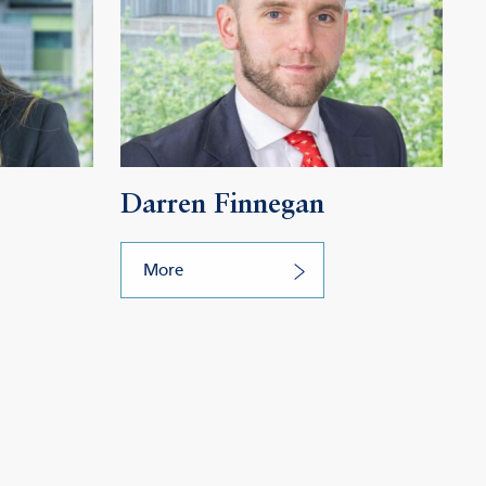
Darren Finnegan
More