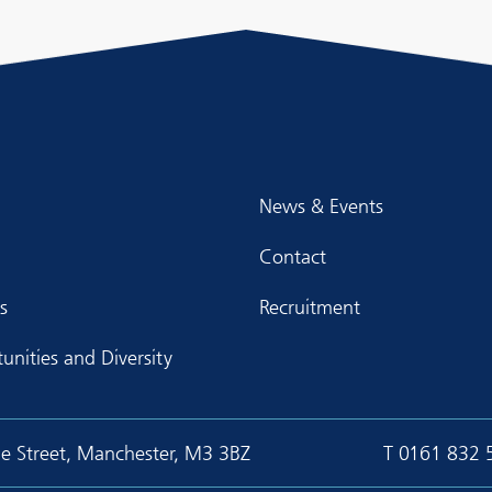
News & Events
Contact
s
Recruitment
unities and Diversity
ge Street, Manchester, M3 3BZ
T
0161 832 