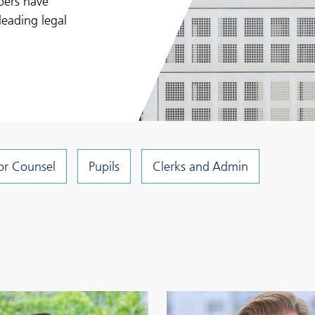
bers have
leading legal
or Counsel
Pupils
Clerks and Admin