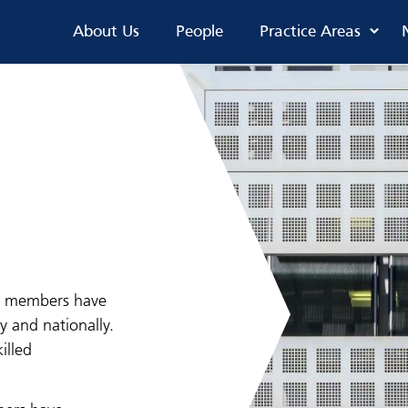
About Us
People
Practice Areas
ur members have
y and nationally.
illed