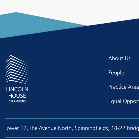
About Us
People
Practice Area
Equal Opport
Tower 12, The Avenue North, Spinningfields, 18-22 Brid