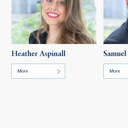
Heather Aspinall
Samuel 
More
More