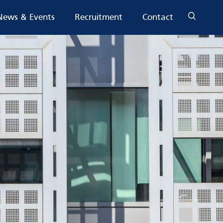
News & Events
Recruitment
Contact