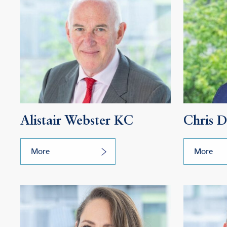
Alistair Webster KC
Chris 
More
More