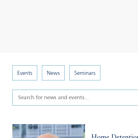
Events
News
Seminars
Home Detentio