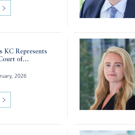
 KC Represents
ourt of...
bruary, 2026