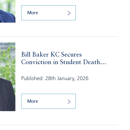
More
Bill Baker KC Secures
Conviction in Student Death...
Published: 28th January, 2026
More