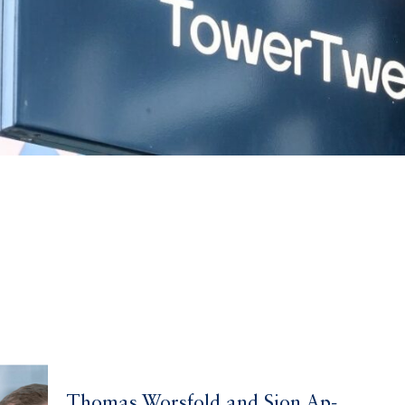
Thomas Worsfold and Sion Ap-