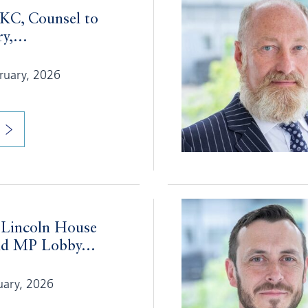
 KC, Counsel to
y,...
bruary, 2026
 Lincoln House
d MP Lobby...
uary, 2026