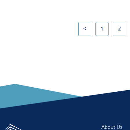
<
1
2
About Us