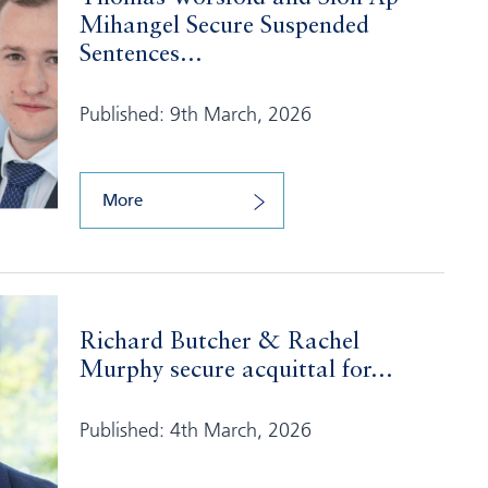
Mihangel Secure Suspended
Sentences...
Published: 9th March, 2026
More
Richard Butcher & Rachel
Murphy secure acquittal for...
Published: 4th March, 2026