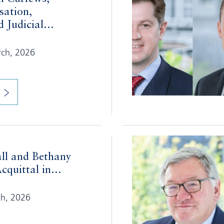
sation,
 Judicial...
rch, 2026
ll and Bethany
cquittal in...
ch, 2026