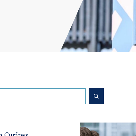
n Curfews,