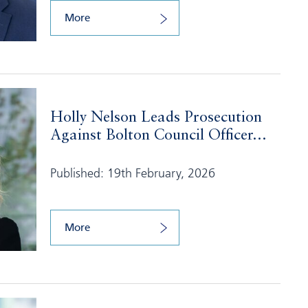
More
Holly Nelson Leads Prosecution
Against Bolton Council Officer...
Published: 19th February, 2026
More