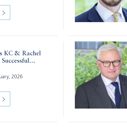
s KC & Rachel
uccessful...
nuary, 2026