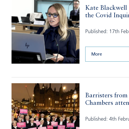
Kate Blackwell
the Covid Inquir
Published: 17th Fe
More
Barristers from
Chambers atten
Published: 4th Febr