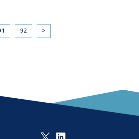
91
92
>