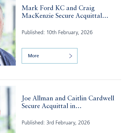
Mark Ford KC and Craig
MacKenzie Secure Acquittal...
Published: 10th February, 2026
More
Joe Allman and Caitlin Cardwell
Secure Acquittal in...
Published: 3rd February, 2026