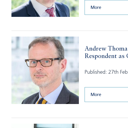
More
Andrew Thomas
Respondent as C
Published: 27th Fe
More