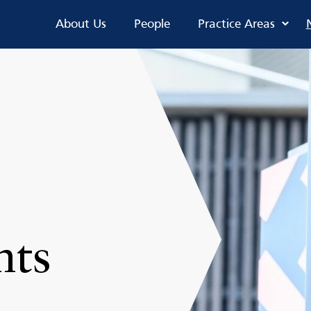
About Us
People
Practice Areas
nts