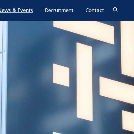
News & Events
Recruitment
Contact