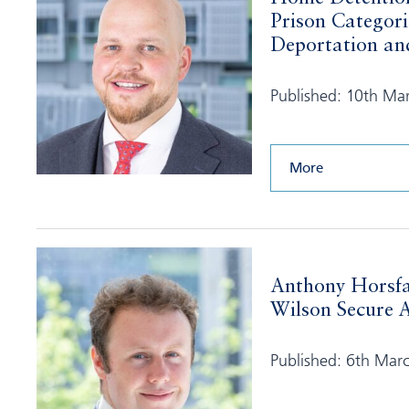
Prison Categori
Deportation and
Published: 10th Ma
More
Anthony Horsfa
Wilson Secure A
Published: 6th Mar