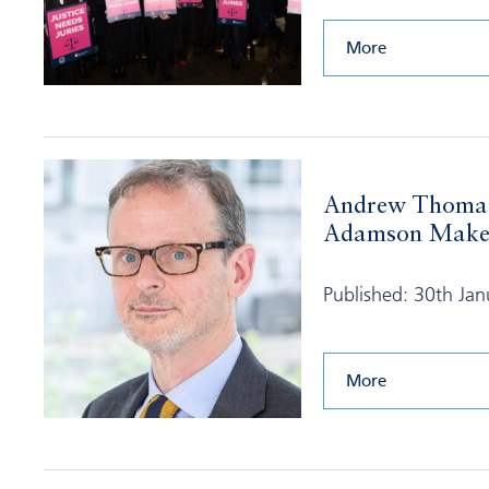
More
Andrew Thoma
Adamson Make S
Published: 30th Ja
More