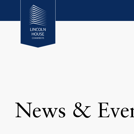
News & Eve