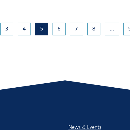
3
4
5
6
7
8
...
News & Events