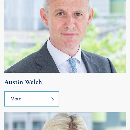
Austin Welch
More