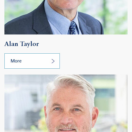
Alan Taylor
More