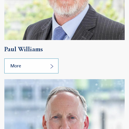
Paul Williams
More