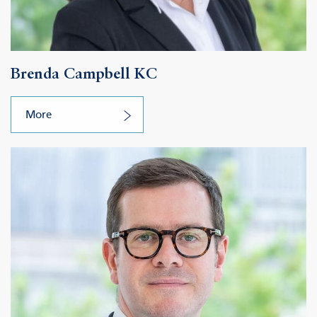
Brenda Campbell KC
More