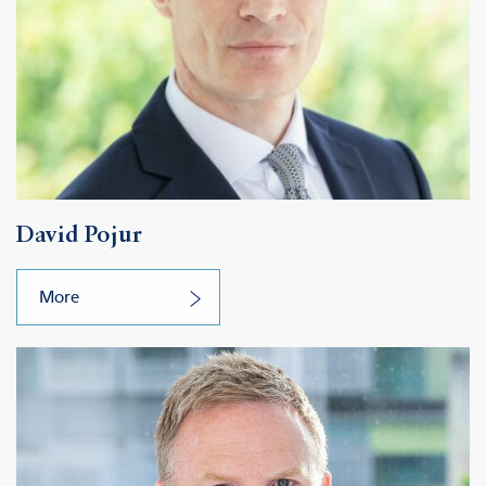
David Pojur
More