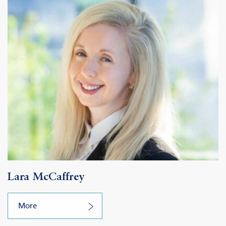
Lara McCaffrey
More