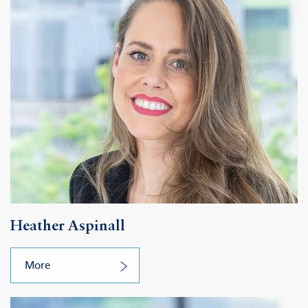
Heather Aspinall
More