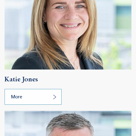
Katie Jones
More