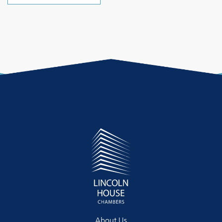
About Us