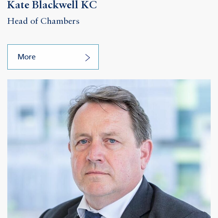
Kate Blackwell KC
Head of Chambers
More