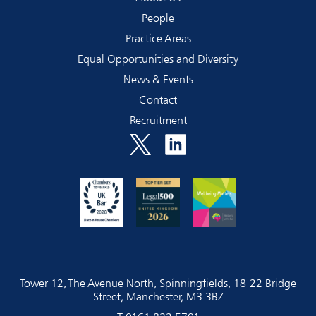
People
Practice Areas
Equal Opportunities and Diversity
News & Events
Contact
Recruitment
Tower 12, The Avenue North, Spinningfields, 18-22 Bridge
Street, Manchester, M3 3BZ