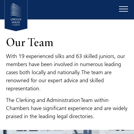
Our Team
With 19 experienced silks and 63 skilled juniors, our
members have been involved in numerous leading
cases both locally and nationally. The team are
renowned for our expert advice and skilled
representation.
The Clerking and Administration Team within
Chambers have significant experience and are widely
praised in the leading legal directories.