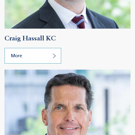
Craig Hassall KC
More