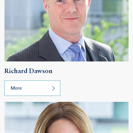
Richard Dawson
More