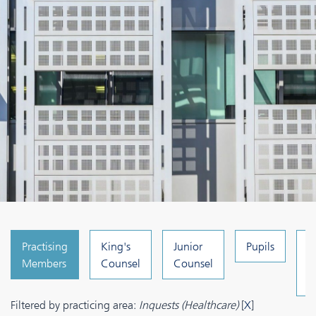
Practising
King's
Junior
Pupils
C
Members
Counsel
Counsel
a
A
Filtered by practicing area:
Inquests (Healthcare)
[
X
]