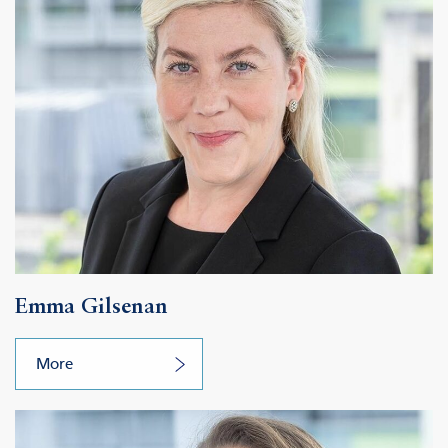
Emma Gilsenan
More