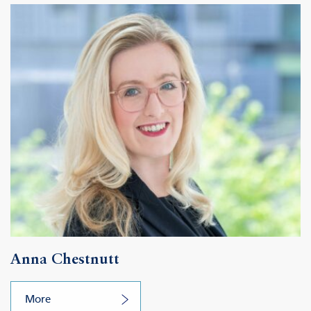
Anna Chestnutt
More