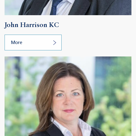
John Harrison KC
More