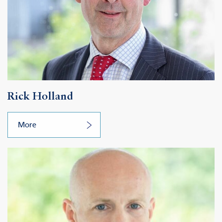
Rick Holland
More