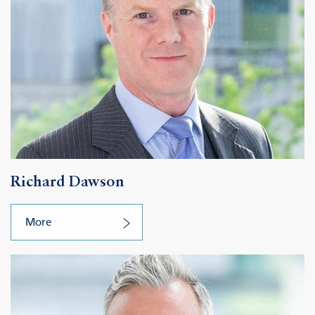
Richard Dawson
More