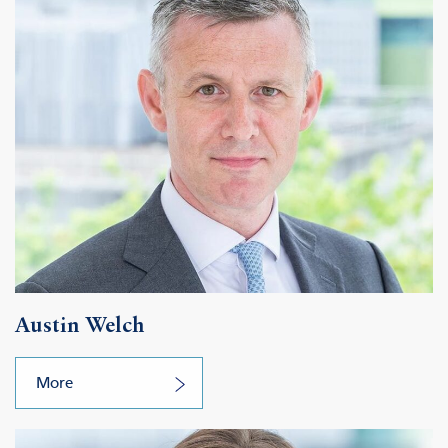
Austin Welch
More