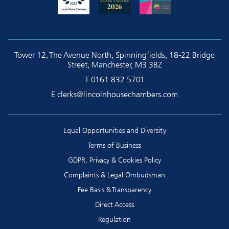
Tower 12, The Avenue North, Spinningfields, 18-22 Bridge
Street, Manchester, M3 3BZ
T
0161 832 5701
E
clerks@lincolnhousechambers.com
Equal Opportunities and Diversity
Terms of Business
GDPR, Privacy & Cookies Policy
Complaints & Legal Ombudsman
Fee Basis & Transparency
Direct Access
Regulation