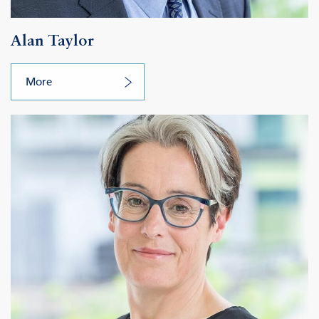
Alan Taylor
More