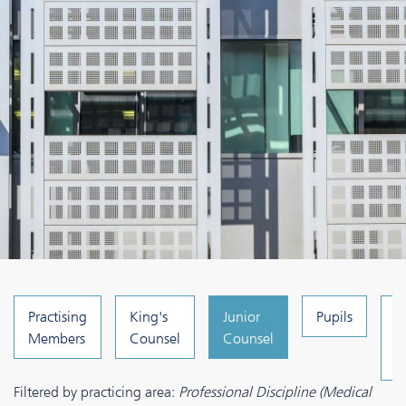
Practising
King's
Junior
Pupils
C
Members
Counsel
Counsel
a
A
Filtered by practicing area:
Professional Discipline (Medical