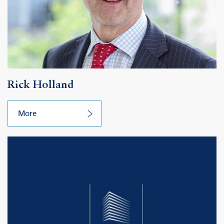
Rick Holland
More