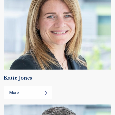
Katie Jones
More