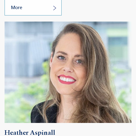
More
Heather Aspinall