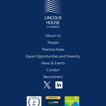
About Us
People
Practice Areas
Equal Opportunities and Diversity
News & Events
Contact
Recruitment