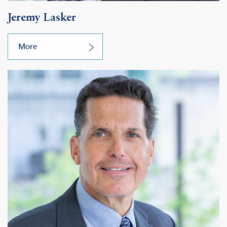
Jeremy Lasker
More