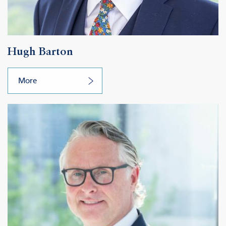
Hugh Barton
More