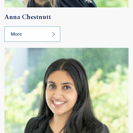
Anna Chestnutt
More