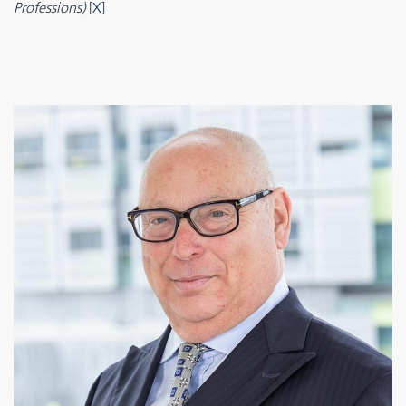
Professions)
[
X
]