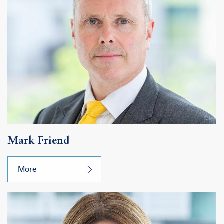
Mark Friend
More