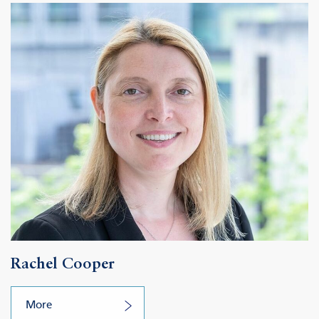
Rachel Cooper
More