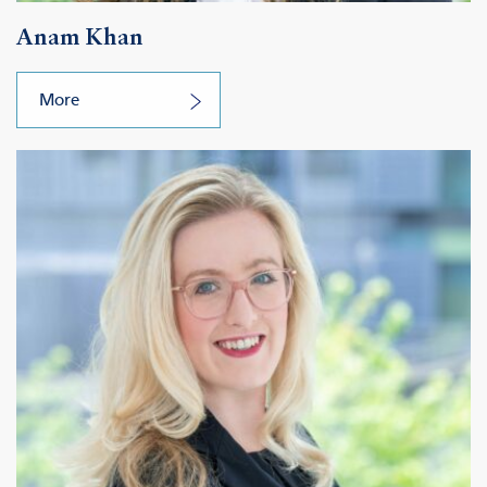
Anam Khan
More