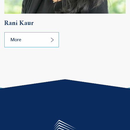
Rani Kaur
More