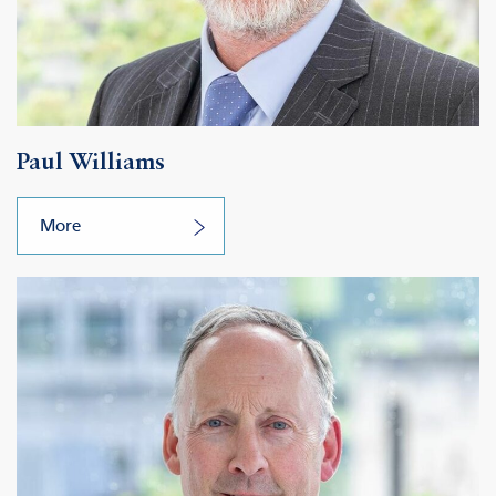
Paul Williams
More