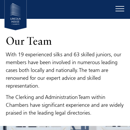
Our Team
With 19 experienced silks and 63 skilled juniors, our
members have been involved in numerous leading
cases both locally and nationally. The team are
renowned for our expert advice and skilled
representation.
The Clerking and Administration Team within
Chambers have significant experience and are widely
praised in the leading legal directories.