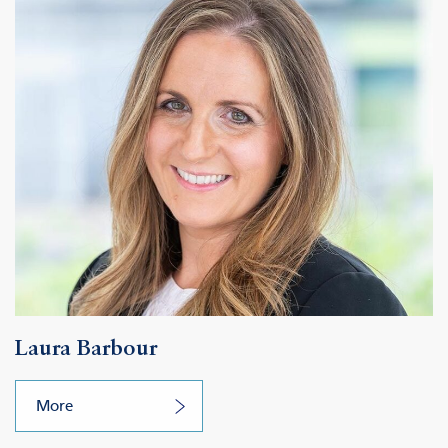
Laura Barbour
More