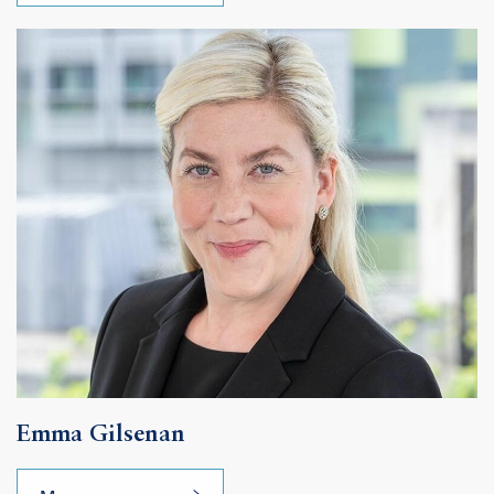
Emma Gilsenan