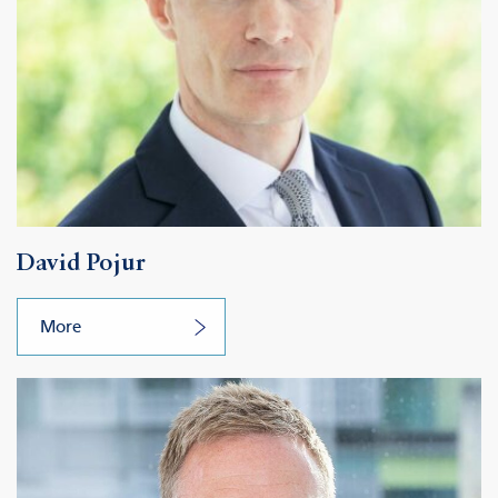
David Pojur
More