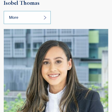
Isobel Thomas
More