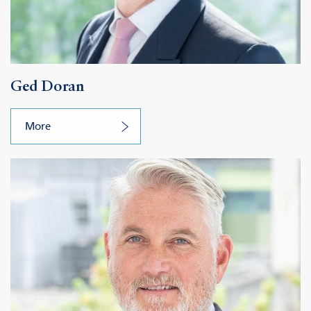
Ged Doran
More