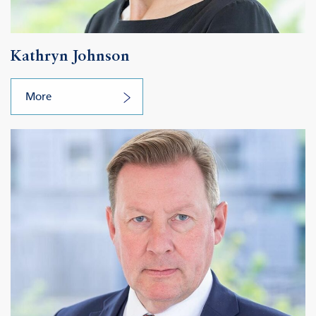
Kathryn Johnson
More