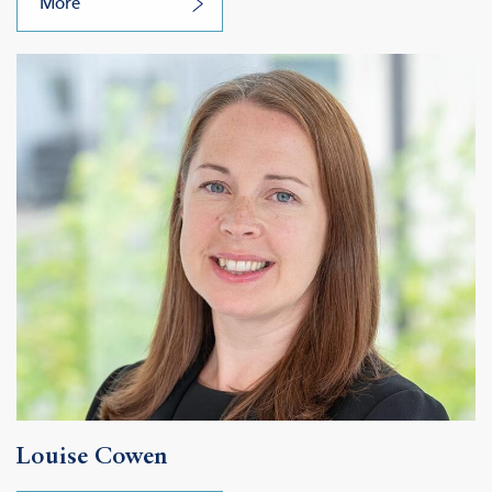
More
Louise Cowen