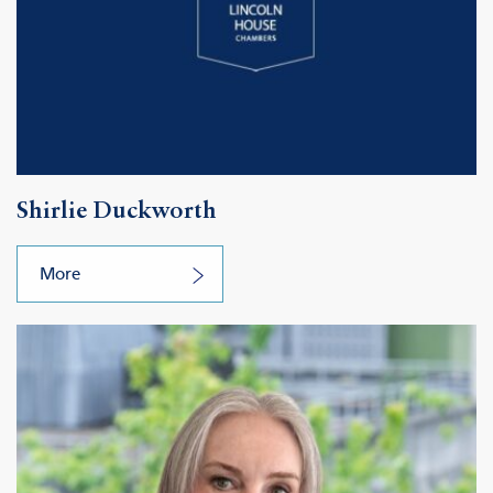
Shirlie Duckworth
More