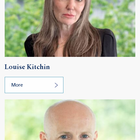
Louise Kitchin
More